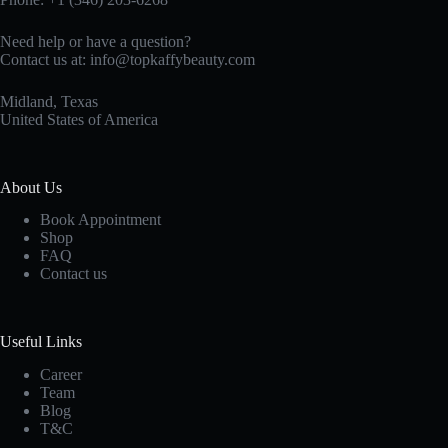
Need help or have a question?
Contact us at:
info@topkaffybeauty.com
Midland, Texas
United States of America
About Us
Book Appointment
Shop
FAQ
Contact us
Useful Links
Career
Team
Blog
T&C