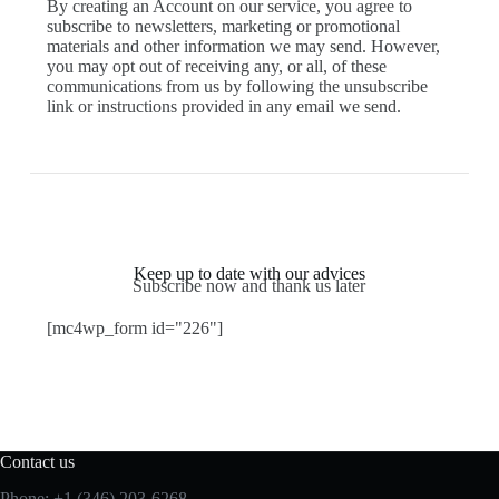
By creating an Account on our service, you agree to
subscribe to newsletters, marketing or promotional
materials and other information we may send. However,
you may opt out of receiving any, or all, of these
communications from us by following the unsubscribe
link or instructions provided in any email we send.
Keep up to date with our advices
Subscribe now and thank us later
[mc4wp_form id="226"]
Contact us
Phone: +1 (346) 203-6268