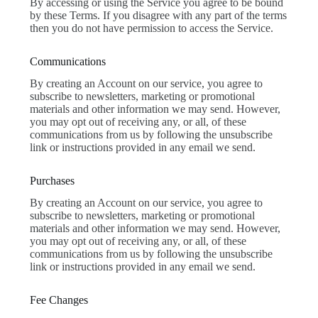
By accessing or using the Service you agree to be bound
by these Terms. If you disagree with any part of the terms
then you do not have permission to access the Service.
Communications
By creating an Account on our service, you agree to
subscribe to newsletters, marketing or promotional
materials and other information we may send. However,
you may opt out of receiving any, or all, of these
communications from us by following the unsubscribe
link or instructions provided in any email we send.
Purchases
By creating an Account on our service, you agree to
subscribe to newsletters, marketing or promotional
materials and other information we may send. However,
you may opt out of receiving any, or all, of these
communications from us by following the unsubscribe
link or instructions provided in any email we send.
Fee Changes