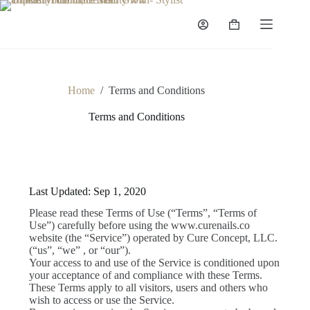
Home
/
Terms and Conditions
Terms and Conditions
Last Updated: Sep 1, 2020
Please read these Terms of Use (“Terms”, “Terms of
Use”) carefully before using the www.curenails.co
website (the “Service”) operated by Cure Concept, LLC.
(“us”, “we” , or “our”).
Your access to and use of the Service is conditioned upon
your acceptance of and compliance with these Terms.
These Terms apply to all visitors, users and others who
wish to access or use the Service.